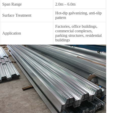
Span Range
2.0m – 6.0m
Hot-dip galvanizing, anti-slip
Surface Treatment
pattern
Factories, office buildings,
commercial complexes,
Application
parking structures, residential
buildings