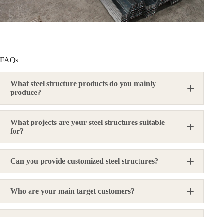
FAQs
What steel structure products do you mainly
produce?
What projects are your steel structures suitable
for?
Can you provide customized steel structures?
Who are your main target customers?