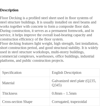
Description
Floor Decking is a profiled steel sheet used in floor systems of
steel structure buildings. It is usually installed on steel beams and
works together with concrete to form a composite floor slab.
During construction, it serves as a permanent formwork, and in
service, it helps improve the overall load-bearing capacity and
construction efficiency of the floor system.
Floor decking features light weight, high strength, fast installation,
short construction period, and good structural stability. It is widely
used in steel structure workshops, multi-storey buildings,
commercial complexes, warehouses, office buildings, industrial
platforms, and public construction projects.
Specification
English Description
Galvanized steel plate (Q235,
Material
Q345)
Thickness
0.8mm – 1.5mm
Cross-section Shape
Corrugated, trapezoidal