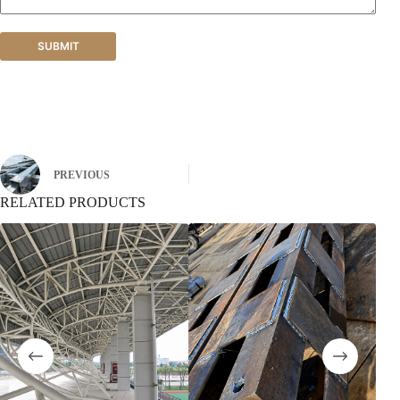
SUBMIT
PREVIOUS
RELATED PRODUCTS