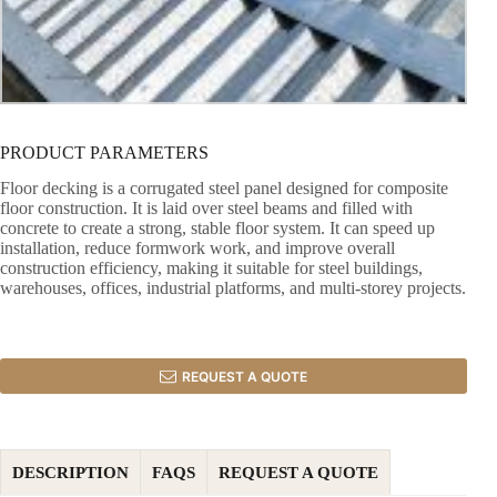
PRODUCT PARAMETERS
Floor decking is a corrugated steel panel designed for composite
floor construction. It is laid over steel beams and filled with
concrete to create a strong, stable floor system. It can speed up
installation, reduce formwork work, and improve overall
construction efficiency, making it suitable for steel buildings,
warehouses, offices, industrial platforms, and multi-storey projects.
REQUEST A QUOTE
DESCRIPTION
FAQS
REQUEST A QUOTE