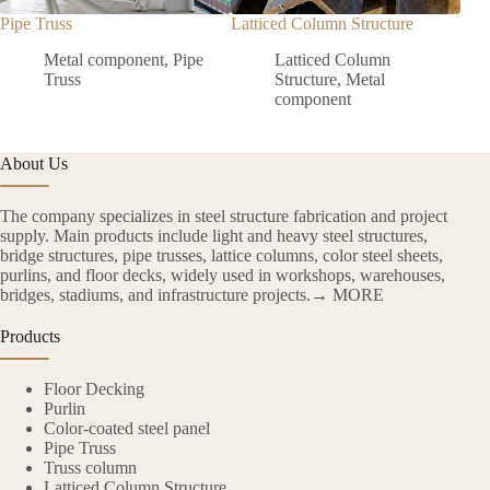
Pipe Truss
Latticed Column Structure
Colo
Metal component
,
Pipe
Latticed Column
Truss
Structure
,
Metal
component
About Us
The company specializes in steel structure fabrication and project
supply. Main products include light and heavy steel structures,
bridge structures, pipe trusses, lattice columns, color steel sheets,
purlins, and floor decks, widely used in workshops, warehouses,
bridges, stadiums, and infrastructure projects.→ MORE
Products
Floor Decking
Purlin
Color-coated steel panel
Pipe Truss
Truss column
Latticed Column Structure