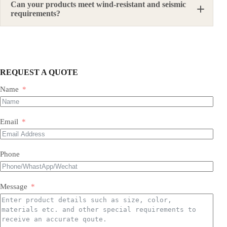
Can your products meet wind-resistant and seismic
requirements?
Yes. We can provide suitable steel structure solutions
according to local design requirements, material
standards, structural forms, load requirements, and
site conditions.
REQUEST A QUOTE
Name
Email
Phone
Message