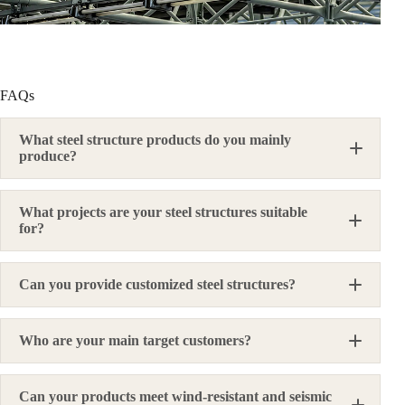
FAQs
What steel structure products do you mainly
produce?
What projects are your steel structures suitable
for?
Can you provide customized steel structures?
Who are your main target customers?
Can your products meet wind-resistant and seismic