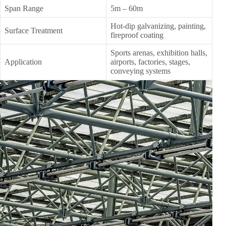
Span Range
5m – 60m
Hot-dip galvanizing, painting,
Surface Treatment
fireproof coating
Sports arenas, exhibition halls,
Application
airports, factories, stages,
conveying systems