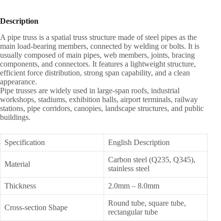
Description
A pipe truss is a spatial truss structure made of steel pipes as the
main load-bearing members, connected by welding or bolts. It is
usually composed of main pipes, web members, joints, bracing
components, and connectors. It features a lightweight structure,
efficient force distribution, strong span capability, and a clean
appearance.
Pipe trusses are widely used in large-span roofs, industrial
workshops, stadiums, exhibition halls, airport terminals, railway
stations, pipe corridors, canopies, landscape structures, and public
buildings.
Specification
English Description
Carbon steel (Q235, Q345),
Material
stainless steel
Thickness
2.0mm – 8.0mm
Round tube, square tube,
Cross-section Shape
rectangular tube