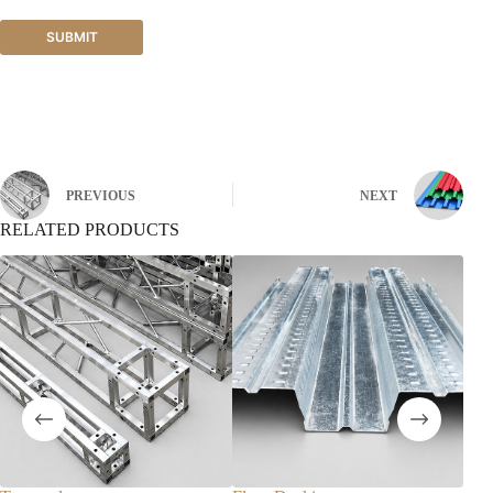
SUBMIT
PREVIOUS
NEXT
RELATED PRODUCTS