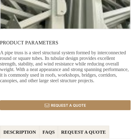
PRODUCT PARAMETERS
A pipe truss is a steel structural system formed by interconnected
round or square tubes. Its tubular design provides excellent
strength, stability, and wind resistance while reducing overall
weight. With a neat appearance and strong spanning performance,
it is commonly used in roofs, workshops, bridges, corridors,
canopies, and other large steel structure projects.
REQUEST A QUOTE
DESCRIPTION
FAQS
REQUEST A QUOTE