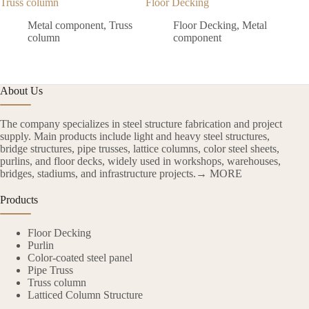
Truss column
Floor Decking
Colo
Metal component
,
Truss
Floor Decking
,
Metal
column
component
About Us
The company specializes in steel structure fabrication and project
supply. Main products include light and heavy steel structures,
bridge structures, pipe trusses, lattice columns, color steel sheets,
purlins, and floor decks, widely used in workshops, warehouses,
bridges, stadiums, and infrastructure projects.→ MORE
Products
Floor Decking
Purlin
Color-coated steel panel
Pipe Truss
Truss column
Latticed Column Structure