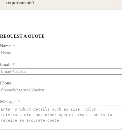
requirements?
Yes. We can provide suitable steel structure solutions
according to local design requirements, material
standards, structural forms, load requirements, and
site conditions.
REQUEST A QUOTE
Name
Email
Phone
Message