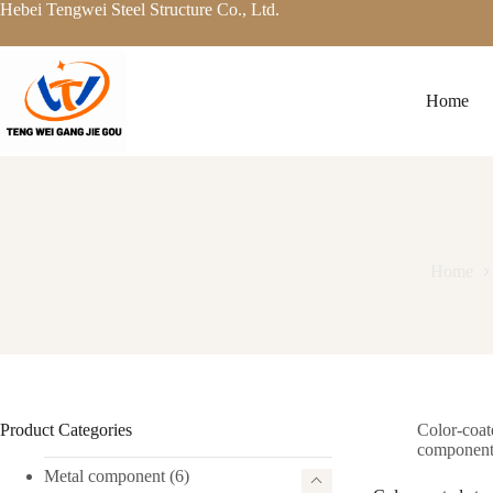
Skip
Hebei Tengwei Steel Structure Co., Ltd.
to
content
Home
Home
Product Categories
Color-coat
componen
Metal component
(6)