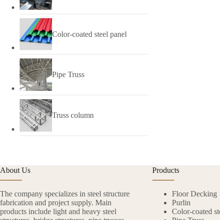
Color-coated steel panel
Pipe Truss
Truss column
About Us
Products
The company specializes in steel structure
Floor Decking
fabrication and project supply. Main
Purlin
products include light and heavy steel
Color-coated st