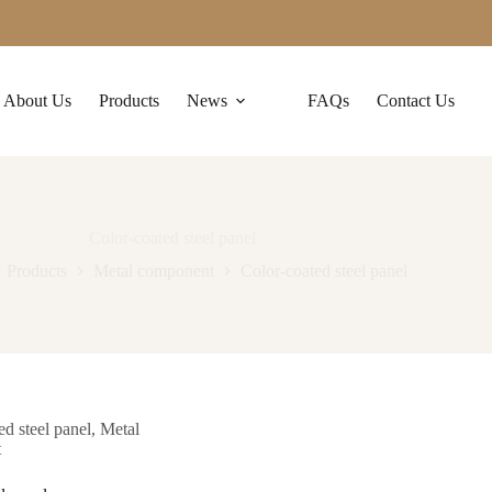
About Us
Products
News
FAQs
Contact Us
Color-coated steel panel
Products
Metal component
Color-coated steel panel
ed steel panel
,
Metal
t