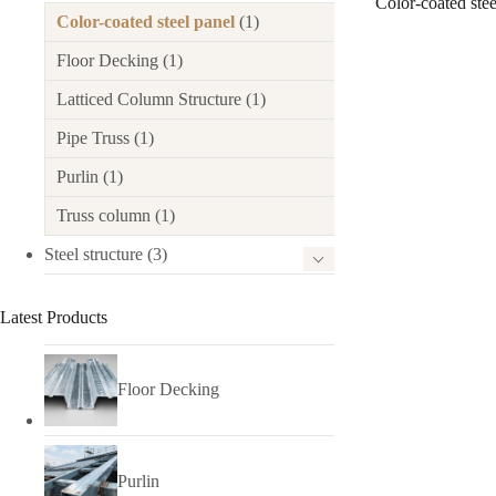
Color-coated stee
Color-coated steel panel
(1)
Floor Decking
(1)
Latticed Column Structure
(1)
Pipe Truss
(1)
Purlin
(1)
Truss column
(1)
Steel structure
(3)
Latest Products
Floor Decking
Purlin