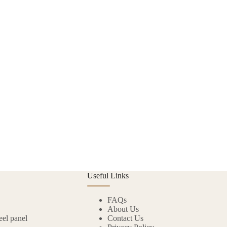
Useful Links
FAQs
About Us
eel panel
Contact Us