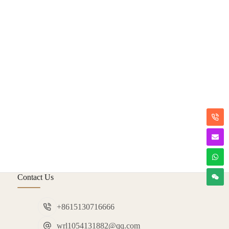
Contact Us
+8615130716666
wrl1054131882@qq.com