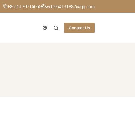
+8615130716666
wrl1054131882@qq.com
Contact Us